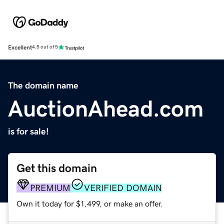
Excellent
4.5 out of 5
The domain name
AuctionAhead.com
is for sale!
Get this domain
PREMIUM
VERIFIED DOMAIN
Own it today for $1,499, or make an offer.