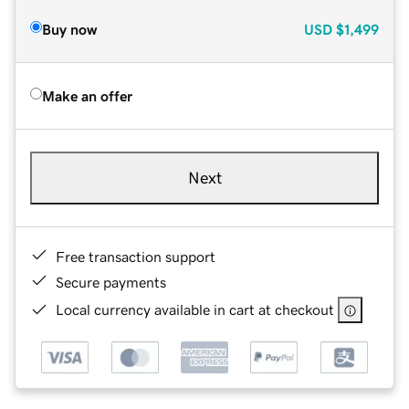
Buy now
USD
$1,499
Make an offer
Next
Free transaction support
Secure payments
Local currency available in cart at checkout