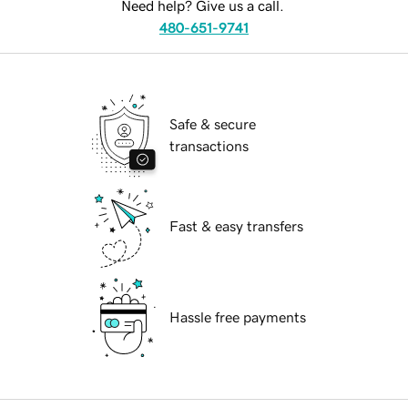
Need help? Give us a call.
480-651-9741
Safe & secure
transactions
Fast & easy transfers
Hassle free payments