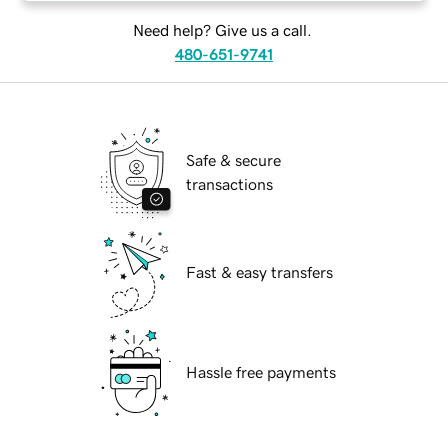
Need help? Give us a call.
480-651-9741
Safe & secure
transactions
Fast & easy transfers
Hassle free payments