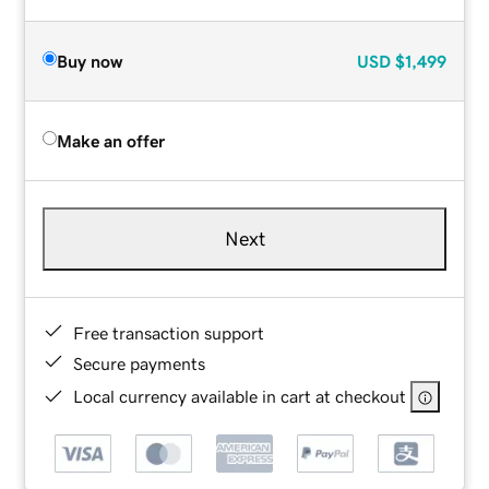
Buy now
USD
$1,499
Make an offer
Next
Free transaction support
Secure payments
Local currency available in cart at checkout