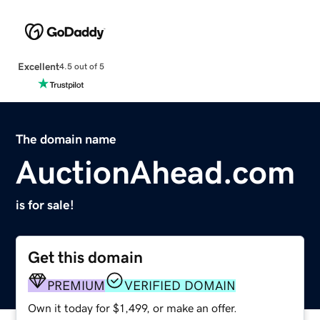
Excellent
4.5 out of 5
The domain name
AuctionAhead.com
is for sale!
Get this domain
PREMIUM
VERIFIED DOMAIN
Own it today for $1,499, or make an offer.