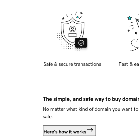
Safe & secure transactions
Fast & ea
The simple, and safe way to buy doma
No matter what kind of domain you want to 
safe.
Here's how it works