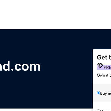
Get 
ad.com
PR
Own it t
Buy n