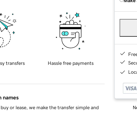
Make 
Fre
Sec
sy transfers
Hassle free payments
Loca
in names
Ne
buy or lease, we make the transfer simple and