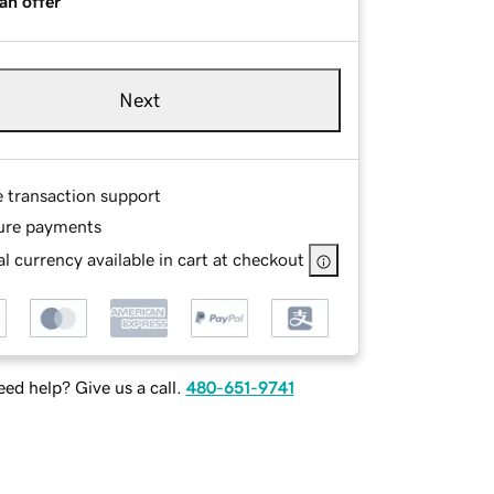
an offer
Next
e transaction support
ure payments
l currency available in cart at checkout
ed help? Give us a call.
480-651-9741