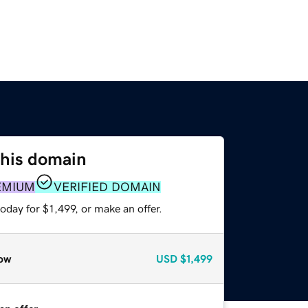
this domain
EMIUM
VERIFIED DOMAIN
oday for $1,499, or make an offer.
ow
USD
$1,499