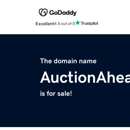
Excellent
4.5 out of 5
The domain name
AuctionAhe
is for sale!